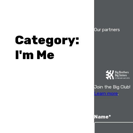
Skip
to
content
Our partners
Category:
I'm Me
Join the Big Club!
Learn more
.
Name
*