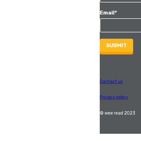
Email
*
SUBMIT
Contact us
Privacy policy
© wee read 2023